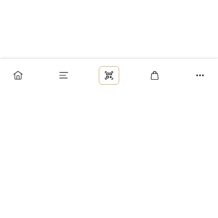
Заказ
Доставка
Оплата
Возврат