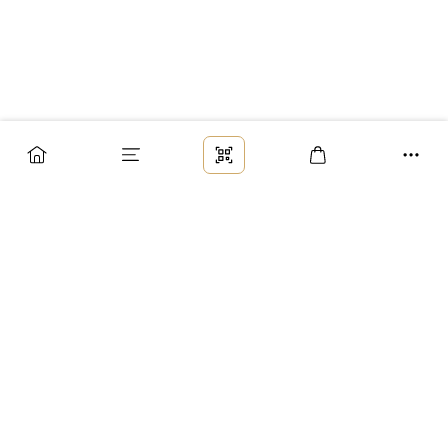
Заказ
Доставка
Оплата
Возврат