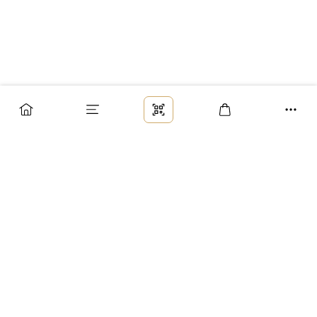
Заказ
Доставка
Оплата
Возврат