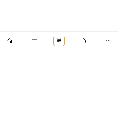
Заказ
Доставка
Оплата
Возврат