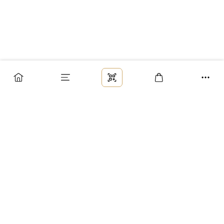
Заказ
Доставка
Оплата
Возврат