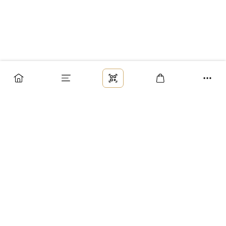
Заказ
Доставка
Оплата
Возврат