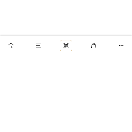
Заказ
Доставка
Оплата
Возврат