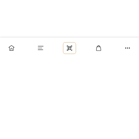
Заказ
Доставка
Оплата
Возврат