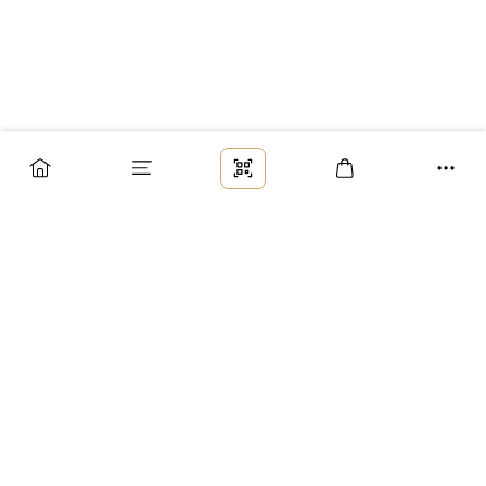
Заказ
Доставка
Оплата
Возврат