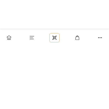
Заказ
Доставка
Оплата
Возврат