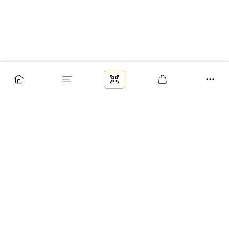
Заказ
Доставка
Оплата
Возврат