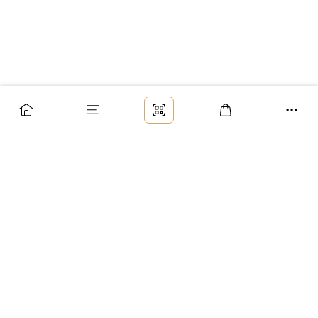
Заказ
Доставка
Оплата
Возврат