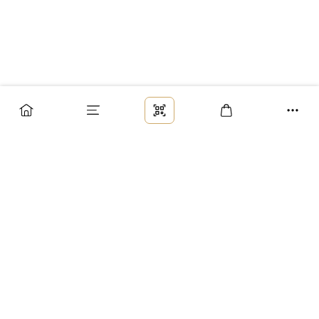
Заказ
Доставка
Оплата
Возврат