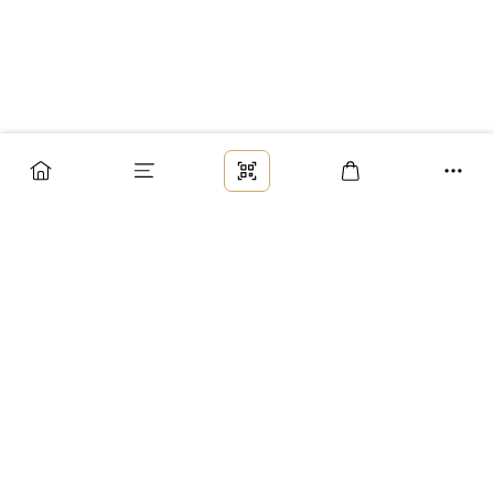
Заказ
Доставка
Оплата
Возврат