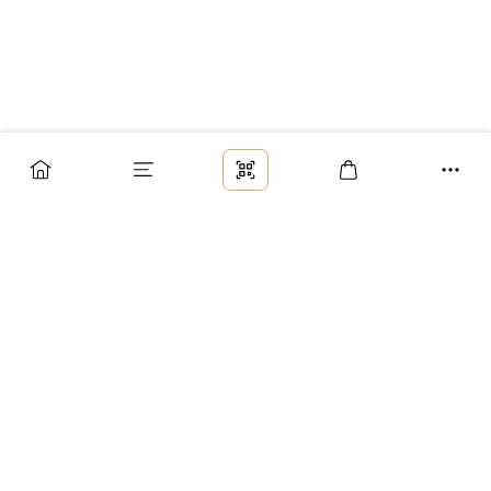
Заказ
Доставка
Оплата
Возврат