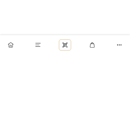
Заказ
Доставка
Оплата
Возврат