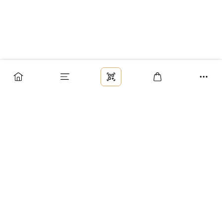
Заказ
Доставка
Оплата
Возврат