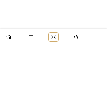
Заказ
Доставка
Оплата
Возврат