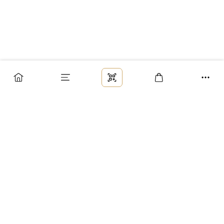
Заказ
Доставка
Оплата
Возврат