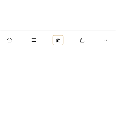
Заказ
Доставка
Оплата
Возврат