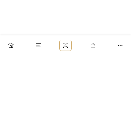
Заказ
Доставка
Оплата
Возврат