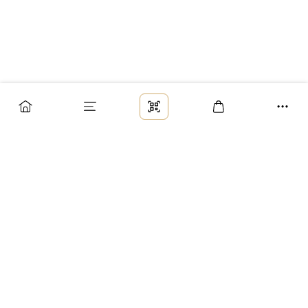
Заказ
Доставка
Оплата
Возврат