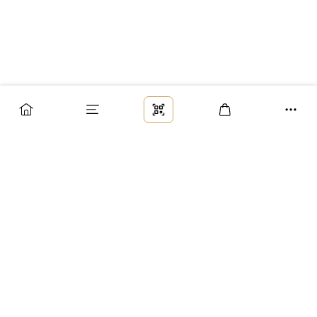
Заказ
Доставка
Оплата
Возврат