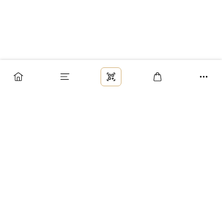
Заказ
Доставка
Оплата
Возврат