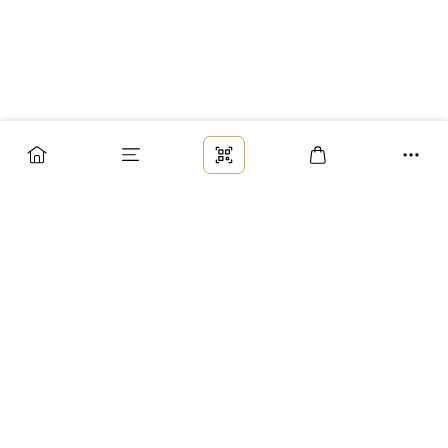
Заказ
Доставка
Оплата
Возврат