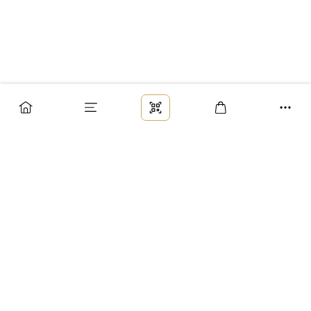
Заказ
Доставка
Оплата
Возврат