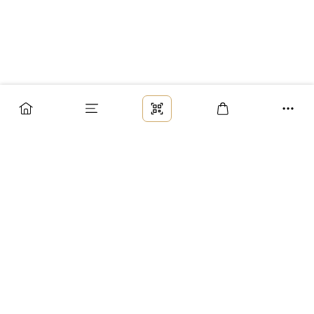
Заказ
Доставка
Оплата
Возврат