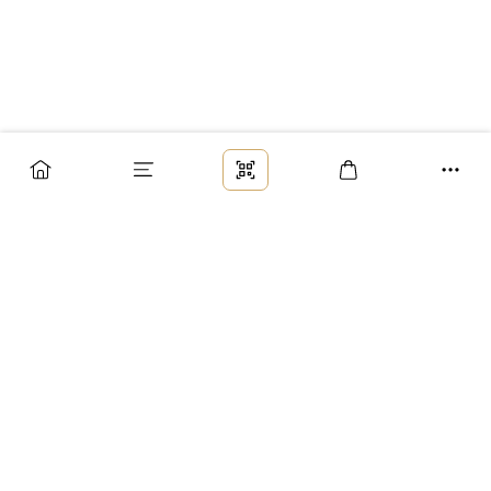
Заказ
Доставка
Оплата
Возврат