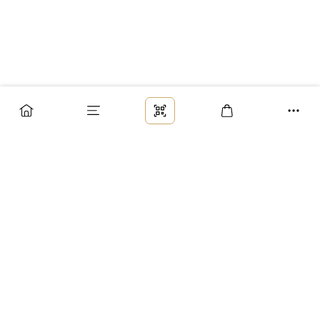
Заказ
Доставка
Оплата
Возврат