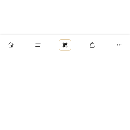
Заказ
Доставка
Оплата
Возврат