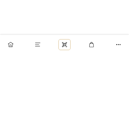
Заказ
Доставка
Оплата
Возврат