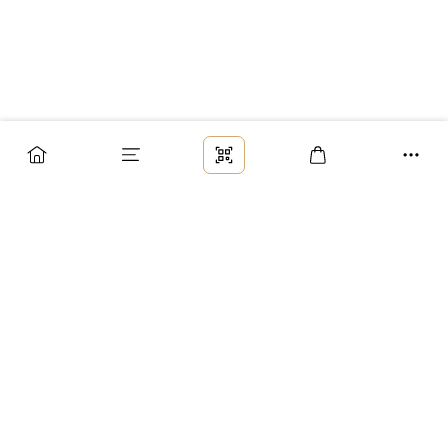
Заказ
Доставка
Оплата
Возврат