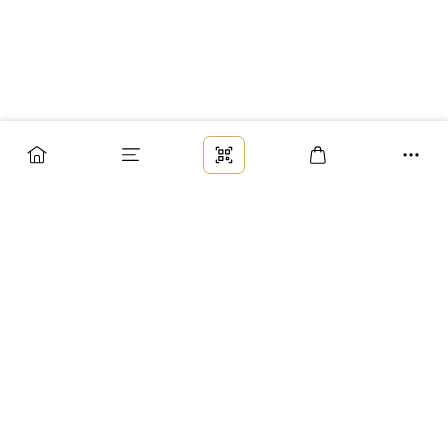
Заказ
Доставка
Оплата
Возврат