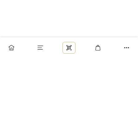
Заказ
Доставка
Оплата
Возврат