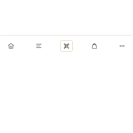
Заказ
Доставка
Оплата
Возврат