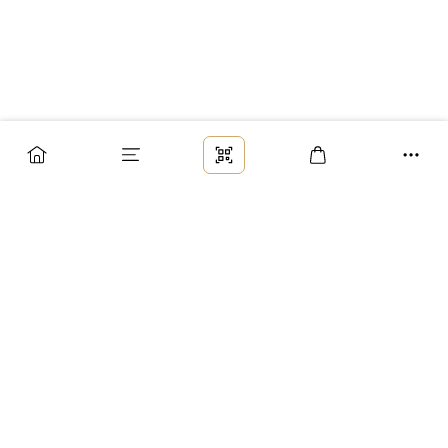
Заказ
Доставка
Оплата
Возврат