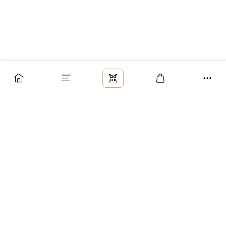
Заказ
Доставка
Оплата
Возврат