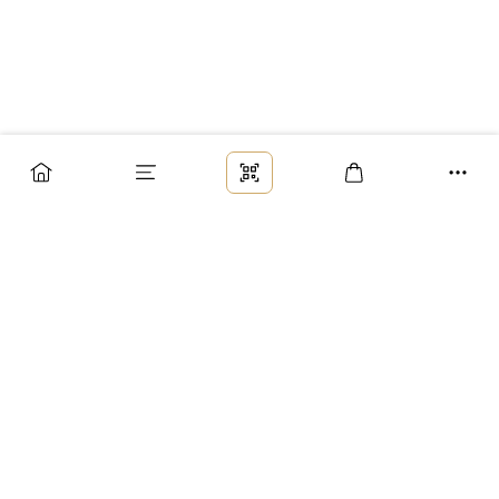
Заказ
Доставка
Оплата
Возврат