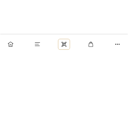
Заказ
Доставка
Оплата
Возврат