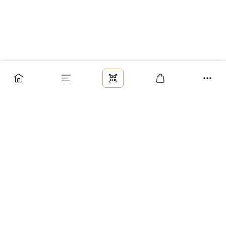
Заказ
Доставка
Оплата
Возврат