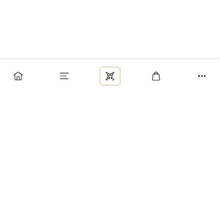
Заказ
Доставка
Оплата
Возврат