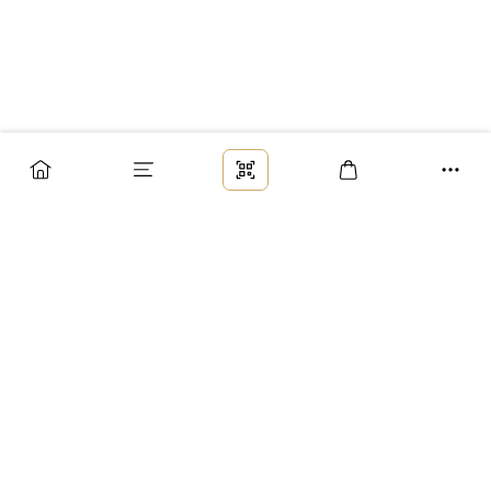
Заказ
Доставка
Оплата
Возврат