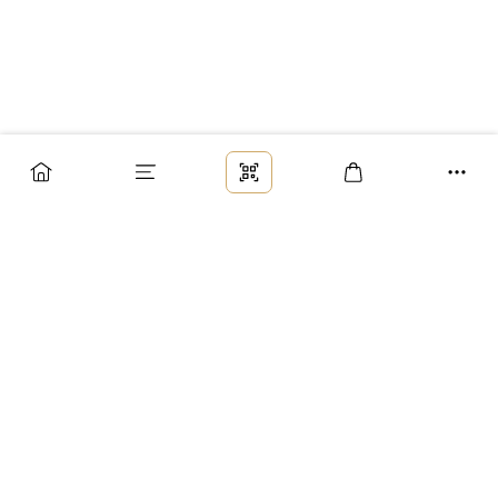
Заказ
Доставка
Оплата
Возврат