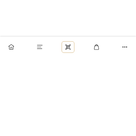
Заказ
Доставка
Оплата
Возврат