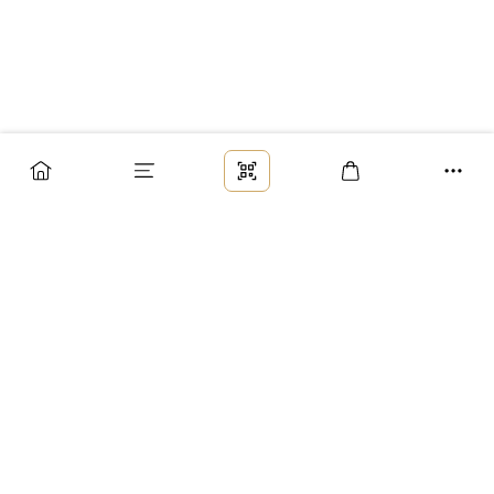
Заказ
Доставка
Оплата
Возврат