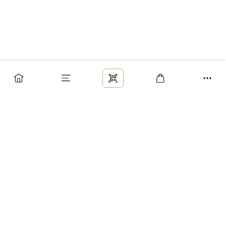
Заказ
Доставка
Оплата
Возврат