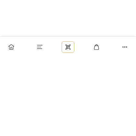
Заказ
Доставка
Оплата
Возврат