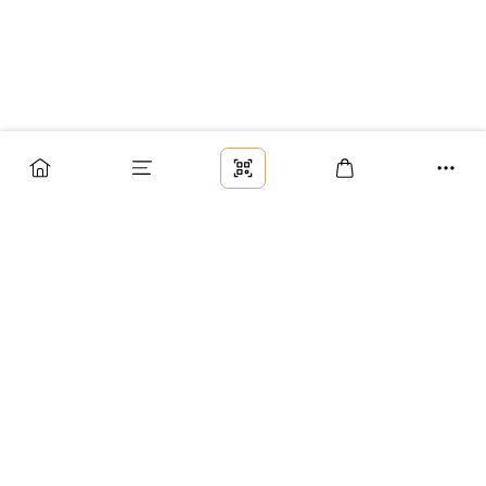
Заказ
Доставка
Оплата
Возврат