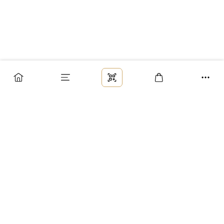
Заказ
Доставка
Оплата
Возврат