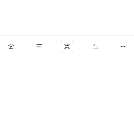
Заказ
Доставка
Оплата
Возврат